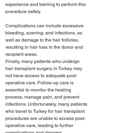
experience and training to perform this 
procedure safely. 
Complications can include excessive 
bleeding, scarring, and infections, as 
well as damage to the hair follicles, 
resulting in hair loss in the donor and 
recipient areas.
Finally, many patients who undergo 
hair transplant surgery in Turkey may 
not have access to adequate post-
operative care. Follow-up care is 
essential to monitor the healing 
process, manage pain, and prevent 
infections. Unfortunately, many patients 
who travel to Turkey for hair transplant 
procedures are unable to access post-
operative care, leading to further 
complications and dangers.