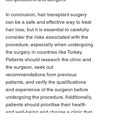
In conclusion, hair transplant surgery 
can be a safe and effective way to treat 
hair loss, but it is essential to carefully 
consider the risks associated with the 
procedure, especially when undergoing 
the surgery in countries like Turkey. 
Patients should research the clinic and 
the surgeon, seek out 
recommendations from previous 
patients, and verify the qualifications 
and experience of the surgeon before 
undergoing the procedure. Additionally, 
patients should prioritise their health 
and well-being and choose a clinic that 
prioritises quality care, hygiene 
standards, and patient safety. By doing 
so, patients can avoid the dangers 