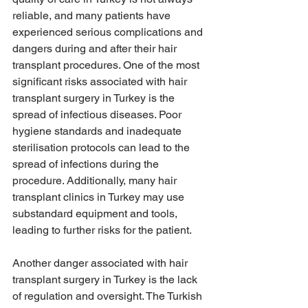
reliable, and many patients have 
experienced serious complications and 
dangers during and after their hair 
transplant procedures. One of the most 
significant risks associated with hair 
transplant surgery in Turkey is the 
spread of infectious diseases. Poor 
hygiene standards and inadequate 
sterilisation protocols can lead to the 
spread of infections during the 
procedure. Additionally, many hair 
transplant clinics in Turkey may use 
substandard equipment and tools, 
leading to further risks for the patient.
Another danger associated with hair 
transplant surgery in Turkey is the lack 
of regulation and oversight. The Turkish 