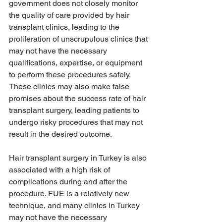
government does not closely monitor 
the quality of care provided by hair 
transplant clinics, leading to the 
proliferation of unscrupulous clinics that 
may not have the necessary 
qualifications, expertise, or equipment 
to perform these procedures safely. 
These clinics may also make false 
promises about the success rate of hair 
transplant surgery, leading patients to 
undergo risky procedures that may not 
result in the desired outcome.
Hair transplant surgery in Turkey is also 
associated with a high risk of 
complications during and after the 
procedure. FUE is a relatively new 
technique, and many clinics in Turkey 
may not have the necessary 