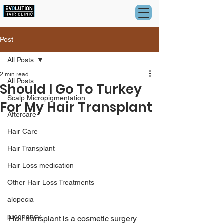
Post
All Posts
2 min read
All Posts
Should I Go To Turkey
Scalp Micropigmentation
For My Hair Transplant
Aftercare
Hair Care
Hair Transplant
Hair Loss medication
Other Hair Loss Treatments
alopecia
pregnancy
Hair transplant is a cosmetic surgery 