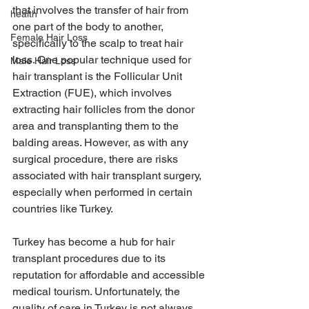
that involves the transfer of hair from 
health
one part of the body to another, 
Female Hair Loss
specifically to the scalp to treat hair 
loss. One popular technique used for 
Male Hair Loss
hair transplant is the Follicular Unit 
Extraction (FUE), which involves 
extracting hair follicles from the donor 
area and transplanting them to the 
balding areas. However, as with any 
surgical procedure, there are risks 
associated with hair transplant surgery, 
especially when performed in certain 
countries like Turkey.
Turkey has become a hub for hair 
transplant procedures due to its 
reputation for affordable and accessible 
medical tourism. Unfortunately, the 
quality of care in Turkey is not always 