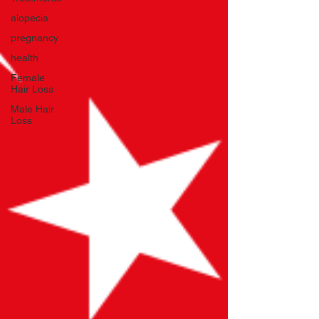
alopecia
pregnancy
health
Female
Hair Loss
Male Hair
Loss