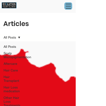
Articles
Articles
All Posts
All Posts
Scalp
Micropigmentation
Aftercare
Hair Care
Hair
Transplant
Hair Loss
medication
Other Hair
Loss
Treatments