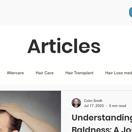
Articles
Aftercare
Hair Care
Hair Transplant
Hair Loss med
lopecia
pregnancy
health
Female Hair Loss
Male
Colin Smith
Jul 17, 2023
3 min read
Understanding
Baldness: A J