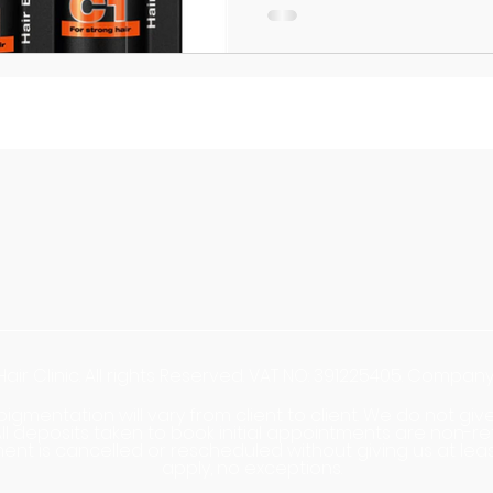
Hair Clinic. All rights Reserved. VAT NO: 391225405. Compa
opigmentation will vary from client to client. We do not g
. All deposits taken to book initial appointments are no
ent is cancelled or rescheduled without giving us at lea
apply, no exceptions.