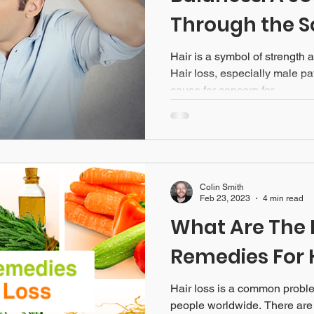
Through the S
Hair is a symbol of strength a
Hair loss, especially male pa
cause for concern for...
Colin Smith
Feb 23, 2023
4 min read
What Are The 
Remedies For 
Hair loss is a common problem
people worldwide. There are