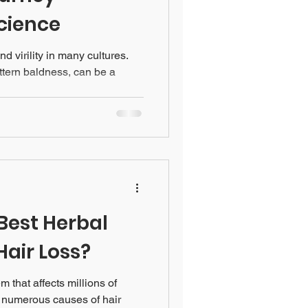
cience
nd virility in many cultures.
ttern baldness, can be a
Best Herbal
Hair Loss?
 that affects millions of
 numerous causes of hair