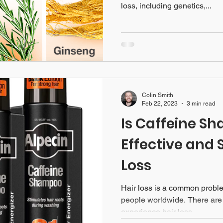
loss, including genetics,...
Colin Smith
Feb 22, 2023
3 min read
Is Caffeine S
Effective and 
Loss
Hair loss is a common problem
people worldwide. There ar
experience hair loss,...