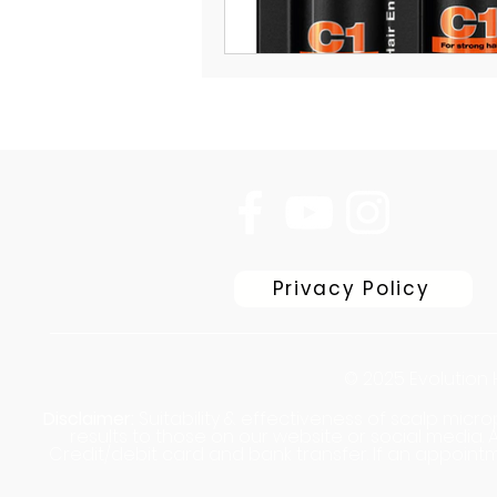
Privacy Policy
© 2025 Evolution 
Disclaimer:
Suitability & effectiveness of scalp micr
results to those on our website or social media
Credit/debit card and bank transfer. If an appointm