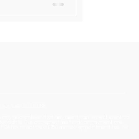
ny number: SC693186
ive any guarantees that any client can expect identical
n-refundable. Our accepted methods of payment are
st 24 hours notice a £150 missed appointment fee will