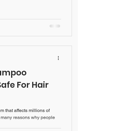
hampoo
Safe For Hair
 that affects millions of
e many reasons why people