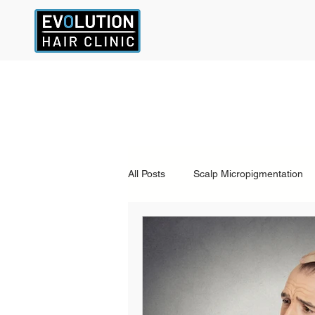
All Posts
Scalp Micropigmentation
Other Hair Loss Treatments
a