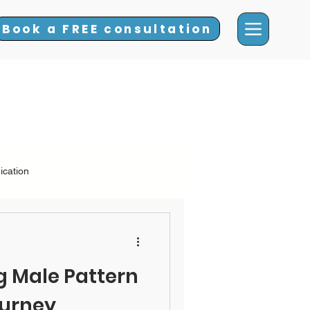
Book a FREE consultation
ication
 Hair Loss
 Male Pattern
ourney