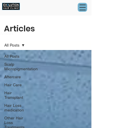
Articles
Articles
All Posts
All Posts
Scalp
Micropigmentation
Aftercare
Hair Care
Hair
Transplant
Hair Loss
medication
Other Hair
Loss
Treatments