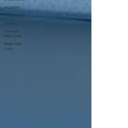
alopecia
pregnancy
health
Female
Hair Loss
Male Hair
Loss