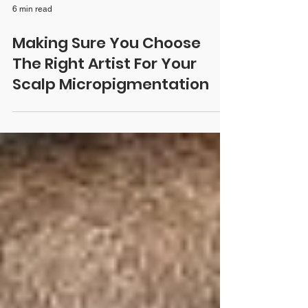
6 min read
Making Sure You Choose
The Right Artist For Your
Scalp Micropigmentation