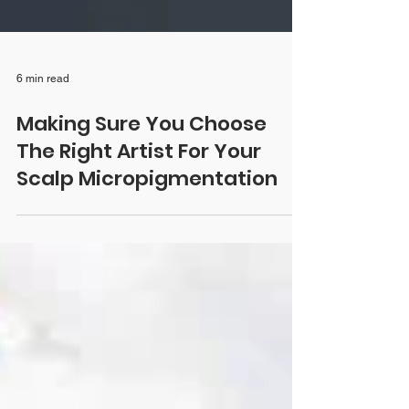
6 min read
Making Sure You Choose
The Right Artist For Your
Scalp Micropigmentation