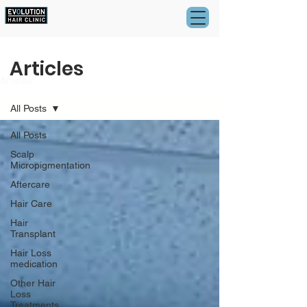
Articles
Articles
All Posts
All Posts
Scalp
Micropigmentation
Aftercare
Hair Care
Hair
Transplant
Hair Loss
medication
Other Hair
Loss
Treatments