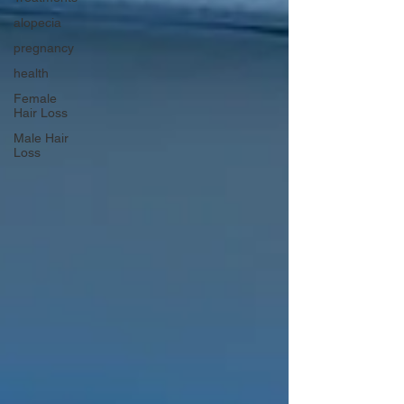
alopecia
pregnancy
health
Female
Hair Loss
Male Hair
Loss