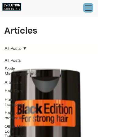
Articles
Articles
All Posts
All Posts
Scalp
Micropigmentation
Aftercare
Hair Care
Hair
Transplant
Hair Loss
medication
Other Hair
Loss
Treatments