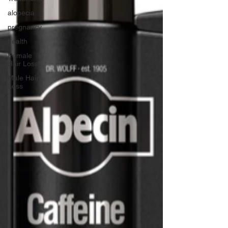
alopecia
pregnancy
health
Female
Hair Loss
Male Hair
Loss