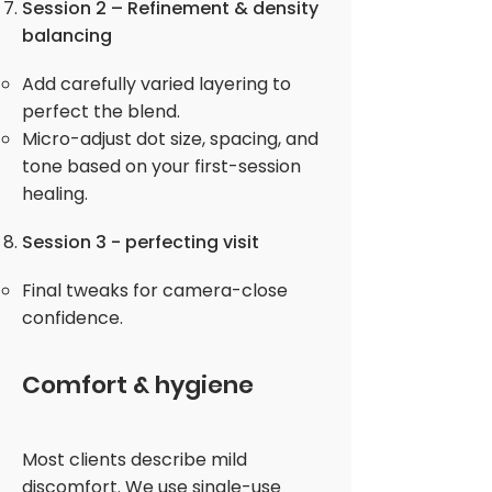
Session 2 – Refinement & density
balancing
Add carefully varied layering to
perfect the blend.
Micro-adjust dot size, spacing, and
tone based on your first-session
healing.
Session 3 - perfecting visit
Final tweaks for camera-close
confidence.
Comfort & hygiene
Most clients describe mild
discomfort. We use single-use