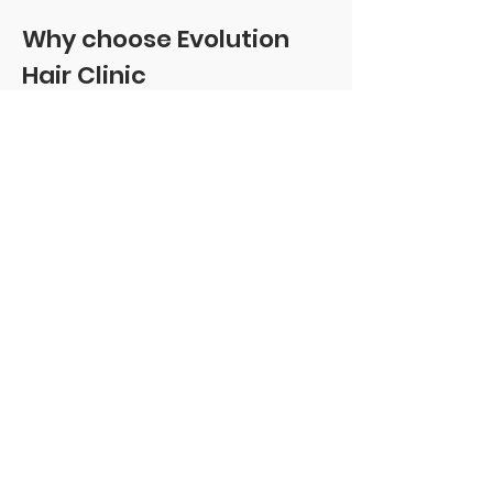
Why choose Evolution
Hair Clinic
Expert-led: Colin Smith—Ofqual
Level 4 qualified, multi-award-
winning, nine years’ experience,
and Scotland’s largest SMP
portfolio.
Scar-specific mastery: Scar tissue
behaves differently; our approach
uses conservative layering,
irregular cadence, and tone-true
blends to avoid repeating
patterns.