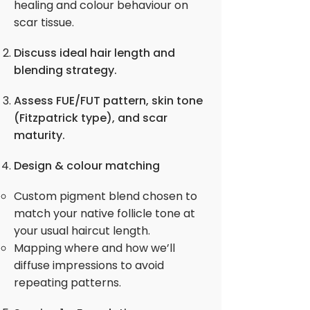
healing and colour behaviour on
scar tissue.
Discuss ideal hair length and
blending strategy.
Assess FUE/FUT pattern, skin tone
(Fitzpatrick type), and scar
maturity.
Design & colour matching
Custom pigment blend chosen to
match your native follicle tone at
your usual haircut length.
Mapping where and how we’ll
diffuse impressions to avoid
repeating patterns.