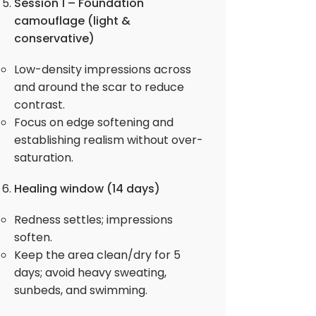
Session 1 – Foundation
camouflage (light &
conservative)
Low-density impressions across
and around the scar to reduce
contrast.
Focus on edge softening and
establishing realism without over-
saturation.
Healing window (14 days)
Redness settles; impressions
soften.
Keep the area clean/dry for 5
days; avoid heavy sweating,
sunbeds, and swimming.