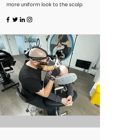
more uniform look to the scalp.