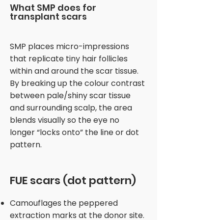
What SMP does for
transplant scars
SMP places micro-impressions
that replicate tiny hair follicles
within and around the scar tissue.
By breaking up the colour contrast
between pale/shiny scar tissue
and surrounding scalp, the area
blends visually so the eye no
longer “locks onto” the line or dot
pattern.
FUE scars (dot pattern)
Camouflages the peppered
extraction marks at the donor site.