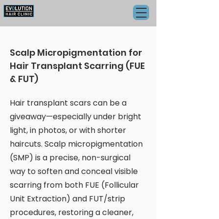
Scalp Micropigmentation for
Hair Transplant Scarring (FUE
& FUT)
Hair transplant scars can be a
giveaway—especially under bright
light, in photos, or with shorter
haircuts. Scalp micropigmentation
(SMP) is a precise, non-surgical
way to soften and conceal visible
scarring from both FUE (Follicular
Unit Extraction) and FUT/strip
procedures, restoring a cleaner,