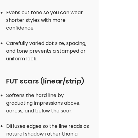
Evens out tone so you can wear
shorter styles with more
confidence.
Carefully varied dot size, spacing,
and tone prevents a stamped or
uniform look.
FUT scars (linear/strip)
Softens the hard line by
graduating impressions above,
across, and below the scar.
Diffuses edges so the line reads as
natural shadow rather than a