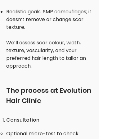
Realistic goals: SMP camouflages; it
doesn’t remove or change scar
texture.
We’ll assess scar colour, width,
texture, vascularity, and your
preferred hair length to tailor an
approach.
The process at Evolution
Hair Clinic
Consultation
Optional micro-test to check