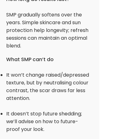
SMP gradually softens over the
years. Simple skincare and sun
protection help longevity; refresh
sessions can maintain an optimal
blend.
What SMP can’t do
It won’t change raised/depressed
texture, but by neutralising colour
contrast, the scar draws far less
attention.
It doesn’t stop future shedding;
we’ll advise on how to future-
proof your look.