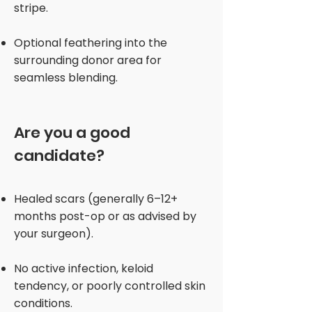
stripe.
Optional feathering into the
surrounding donor area for
seamless blending.
Are you a good
candidate?
Healed scars (generally 6–12+
months post-op or as advised by
your surgeon).
No active infection, keloid
tendency, or poorly controlled skin
conditions.