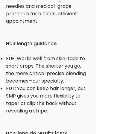
needles and medical-grade
protocols for a clean, efficient
appointment.
Hair length guidance
FUE: Works well from skin-fade to
short crops. The shorter you go,
the more critical precise blending
becomes—our specialty.
FUT: You can keep hair longer, but
SMP gives you more flexibility to
taper or clip the back without
revealing a stripe.
How long do results last?